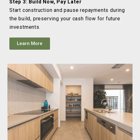
Step 3: Build Now, Pay Later
Start construction and pause repayments during
the build, preserving your cash flow for future
investments.
Learn More