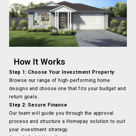
How It Works
Step 1: Choose Your Investment Property
Browse our range of high-performing home
designs and choose one that fits your budget and
return goals.
Step 2: Secure Finance
Our team will guide you through the approval
process and structure a Homepay solution to suit
your investment strategy.