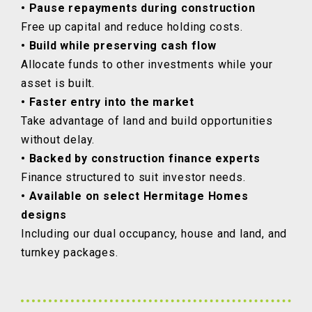
• Pause repayments during construction
Free up capital and reduce holding costs.
• Build while preserving cash flow
Allocate funds to other investments while your
asset is built.
• Faster entry into the market
Take advantage of land and build opportunities
without delay.
• Backed by construction finance experts
Finance structured to suit investor needs.
• Available on select Hermitage Homes
designs
Including our dual occupancy, house and land, and
turnkey packages.