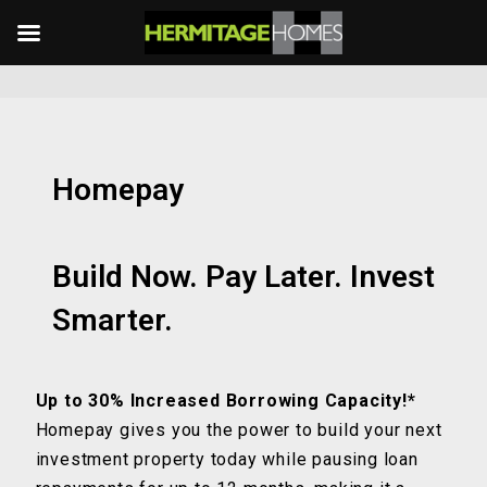
Homepay
Build Now. Pay Later. Invest
Smarter.
Up to 30% Increased Borrowing Capacity!*
Homepay gives you the power to build your next
investment property today while pausing loan