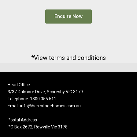
Enquire Now
*View terms and conditions
Head Office
3/37 Dalmore Drive, Scoresby VIC 3179
Telephone: 1800 055 511
Email: info@hermitagehomes.com.au
Postal Address
PO Box 2672, Rowville Vic 3178