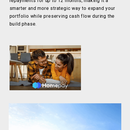
repayments for up to 12 months, making it a
smarter and more strategic way to expand your
portfolio while preserving cash flow during the
build phase.