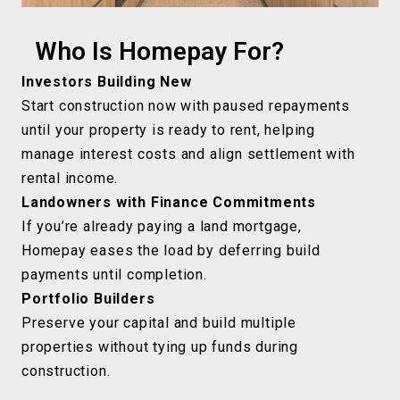
Who Is Homepay For?
Investors Building New
Start construction now with paused repayments
until your property is ready to rent, helping
manage interest costs and align settlement with
rental income.
Landowners with Finance Commitments
If you’re already paying a land mortgage,
Homepay eases the load by deferring build
payments until completion.
Portfolio Builders
Preserve your capital and build multiple
properties without tying up funds during
construction.