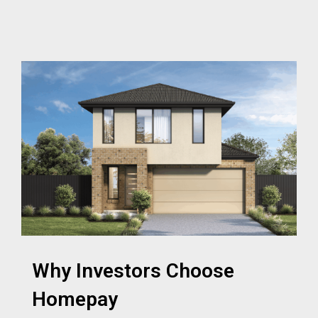
Why Investors Choose
Homepay